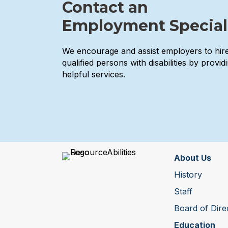
Contact an
Employment Special
We encourage and assist employers to hir
qualified persons with disabilities by provid
helpful services.
About Us
History
Staff
Board of Dire
Education