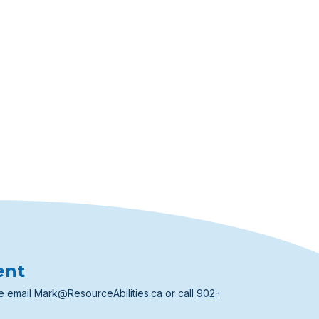
ent
e email
Mark@ResourceAbilities.ca
or call
902-