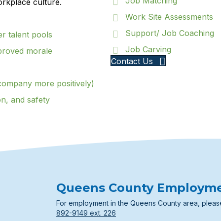
Job Matching
orkplace culture.
Work Site Assessments
Support/ Job Coaching
er talent pools
Job Carving
proved morale
Contact Us
company more positively)
on, and safety
Queens County Employm
For employment in the Queens County area, pleas
892-9149 ext. 226