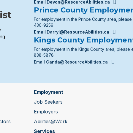
Email Devon@ResourceAbilities.ca
Prince County Employme
ist
For employment in the Prince County area, please
436-9259
e
Email Darryl@ResourceAbilities.ca
ing
Kings County Employmen
For employment in the Kings County area, please 
838-5878
Email Canda@ResourceAbilities.ca
Employment
Job Seekers
Employers
ctors
Abilities@Work
Services