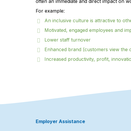
often an immediate and direct impact on w
For example:
An inclusive culture is attractive to oth
Motivated, engaged employees and im
Lower staff turnover
Enhanced brand (customers view the 
Increased productivity, profit, innovati
Employer Assistance