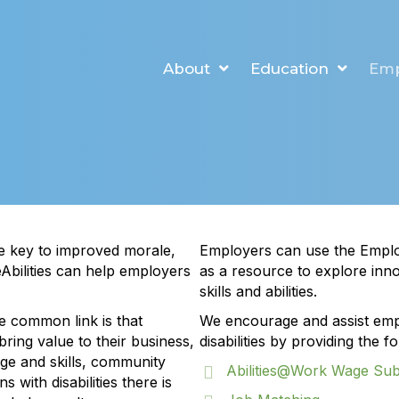
About
Education
Em
re key to improved morale,
Employers can use the Empl
eAbilities can help employers
as a resource to explore innov
skills and abilities.
e common link is that
We encourage and assist empl
ring value to their business,
disabilities by providing the 
ge and skills, community
Abilities@Work Wage Su
s with disabilities there is