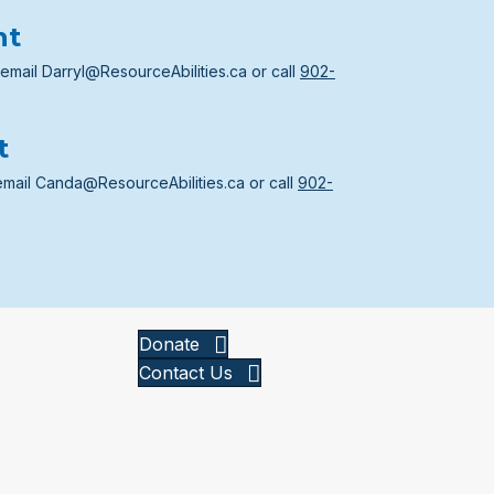
nt
 email
Darryl@ResourceAbilities.ca
or call
902-
t
email
Canda@ResourceAbilities.ca
or call
902-
Donate
Contact Us