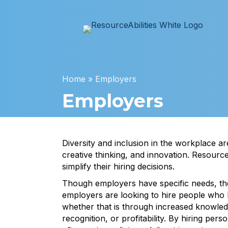
Home
»
Employers
Employers
Diversity and inclusion in the workplace a
creative thinking, and innovation. Resourc
simplify their hiring decisions.
Though employers have specific needs, th
employers are looking to hire people who b
whether that is through increased knowled
recognition, or profitability. By hiring person