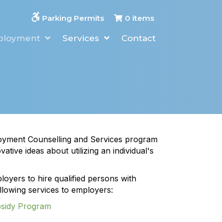
0 items
Parking Permits
ployment
Services
Contact
oyment Counselling and Services program
ative ideas about utilizing an individual's
oyers to hire qualified persons with
following services to employers:
bsidy Program